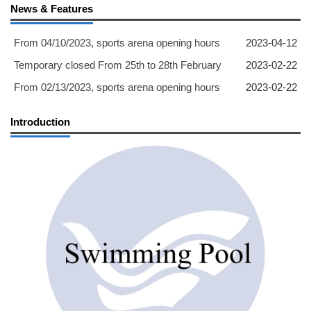
News & Features
From 04/10/2023, sports arena opening hours
2023-04-12
Temporary closed From 25th to 28th February
2023-02-22
From 02/13/2023, sports arena opening hours
2023-02-22
Introduction