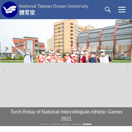
Jump
National Taiwan Ocean University
to
體育室
the
main
content
block
‹
›
Torch Relay of National Intercollegiate Athletic Games
2021