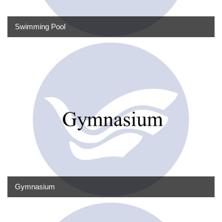
Swimming Pool
Gymnasium