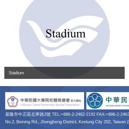
Stadium
基隆市中正區北寧路2號 TEL:+886-2-2462-2192 FAX:+886-2-2463
No.2, Beining Rd., Jhongjheng District, Keelung City 202, Taiwan 