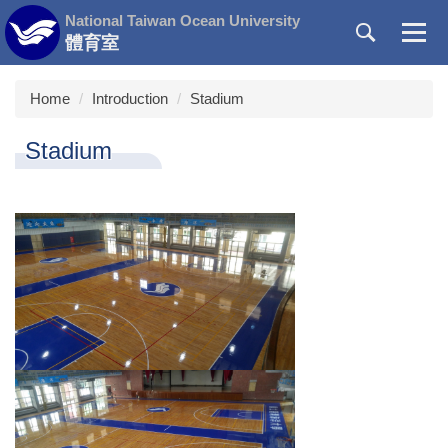
Jump
National Taiwan Ocean University
to
體育室
the
main
Home
Introduction
Stadium
content
block
Stadium