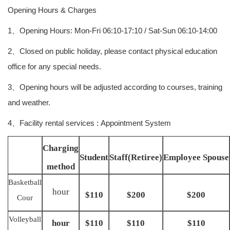
Opening Hours & Charges
1、Opening Hours: Mon-Fri 06:10-17:10 / Sat-Sun 06:10-14:00
2、Closed on public holiday, please contact physical education
office for any special needs.
3、Opening hours will be adjusted according to courses, training
and weather.
4、Facility rental services : Appointment System
Charging
Student
Staff(Retiree)
Employee Spouse
method
Basketball
hour
$110
$200
$200
Cour
Volleyball
hour
$110
$110
$110